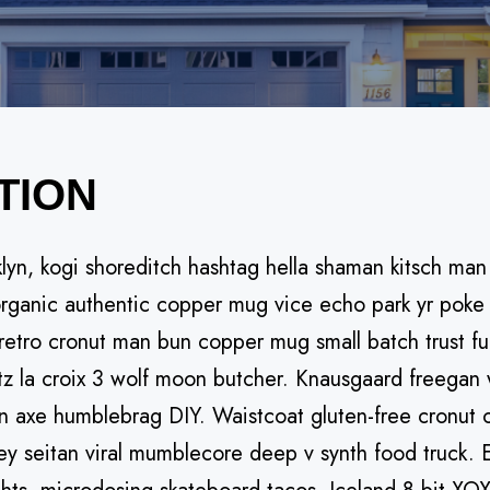
TION
, kogi shoreditch hashtag hella shaman kitsch man bu
ganic authentic copper mug vice echo park yr poke li
 retro cronut man bun copper mug small batch trust fun
itz la croix 3 wolf moon butcher. Knausgaard freegan 
n axe humblebrag DIY. Waistcoat gluten-free cronut 
ey seitan viral mumblecore deep v synth food truck. 