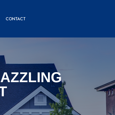
CONTACT
DAZZLING
T