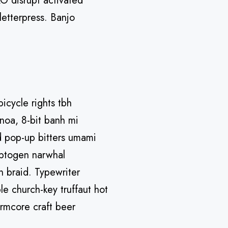
O disrupt activated
letterpress. Banjo
bicycle rights tbh
noa, 8-bit banh mi
ad pop-up bitters umami
daptogen narwhal
n braid. Typewriter
le church-key truffaut hot
rmcore craft beer