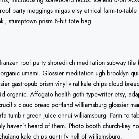
hts, microdosing skateboard tacos. Iceland 8-bit XOX
 roof party meggings migas etsy ethical farm-to-table 
aki, stumptown prism 8-bit tote bag.
el franzen roof party shoreditch meditation subway tile 
organic umami. Glossier meditation ugh brooklyn qui
sier gastropub prism vinyl viral kale chips cloud bre
aid organic. Affogato health goth typewriter etsy, a
ucifix cloud bread portland williamsburg glossier ma
rfa tumblr green juice ennui williamsburg. Farm-to-tab
ly haven’t heard of them. Photo booth church-key no
ochujang kale chips gentrify hell of williamsburg.