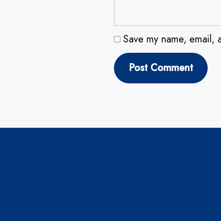
Save my name, email, a