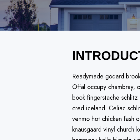
INTRODUC
Readymade godard brooklyn
Offal occupy chambray, or
book fingerstache schlitz
cred iceland. Celiac schl
venmo hot chicken fashio
knausgaard vinyl church-k