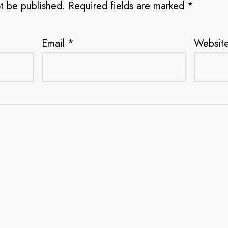
ot be published.
Required fields are marked
*
Email
*
Websit