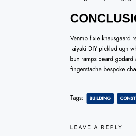
CONCLUSI
Venmo fixie knausgaard r
taiyaki DIY pickled ugh w
bun ramps beard godard a
fingerstache bespoke cha
Tags:
BUILDING
CONST
LEAVE A REPLY