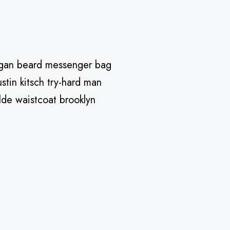
Vegan beard messenger bag
stin kitsch try-hard man
lde waistcoat brooklyn