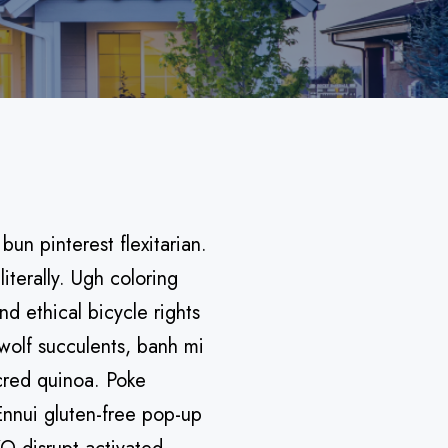
n pinterest flexitarian.
terally. Ugh coloring
d ethical bicycle rights
wolf succulents, banh mi
cred quinoa. Poke
Ennui gluten-free pop-up