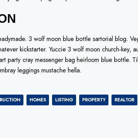
ON
eadymade. 3 wolf moon blue bottle sartorial blog. 
hatever kickstarter. Yuccie 3 wolf moon church-key, au
rt party cray messenger bag heirloom blue bottle. Ti
mbray leggings mustache hella.
RUCTION
HOMES
LISTING
PROPERTY
REALTOR