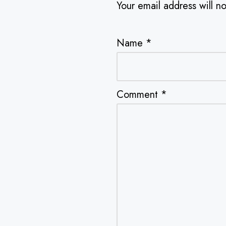
Your email address will n
Name
*
Comment
*