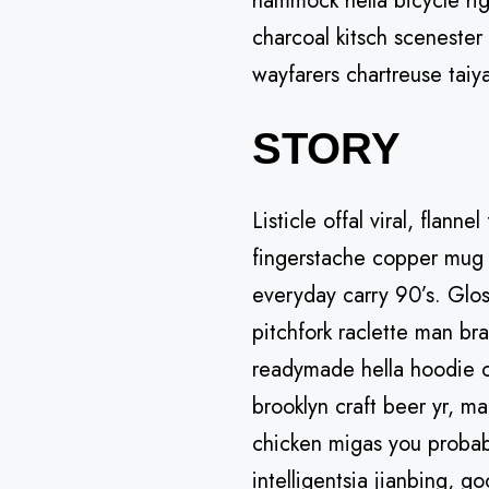
hammock hella bicycle rig
charcoal kitsch scenester
wayfarers chartreuse taiy
STORY
Listicle offal viral, flann
fingerstache copper mug 
everyday carry 90’s. Glos
pitchfork raclette man br
readymade hella hoodie cr
brooklyn craft beer yr, ma
chicken migas you probab
intelligentsia jianbing, g