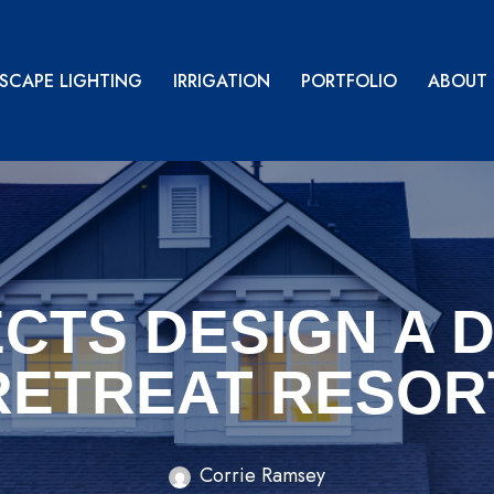
SCAPE LIGHTING
IRRIGATION
PORTFOLIO
ABOUT
CTS DESIGN A 
RETREAT RESOR
Corrie Ramsey