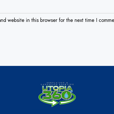
nd website in this browser for the next time I comme